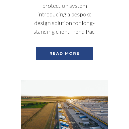
protection system
introducing a bespoke
design solution for long-
standing client Trend Pac.
READ MORE