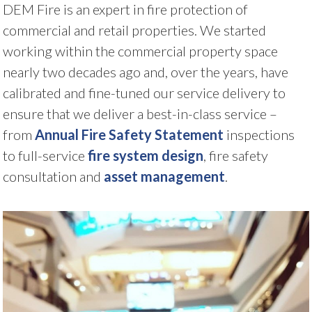
DEM Fire is an expert in fire protection of
commercial and retail properties. We started
working within the commercial property space
nearly two decades ago and, over the years, have
calibrated and fine-tuned our service delivery to
ensure that we deliver a best-in-class service –
from
Annual Fire Safety Statement
inspections
to full-service
fire system design
, fire safety
consultation and
asset management
.