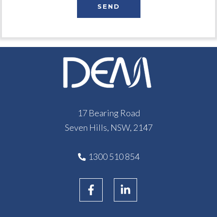
17 Bearing Road
Seven Hills, NSW, 2147
1300 510 854