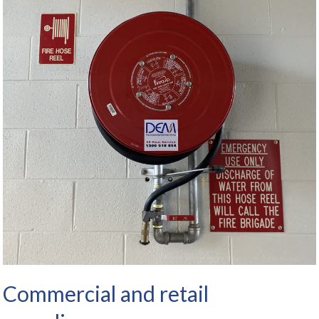
Commercial and retail