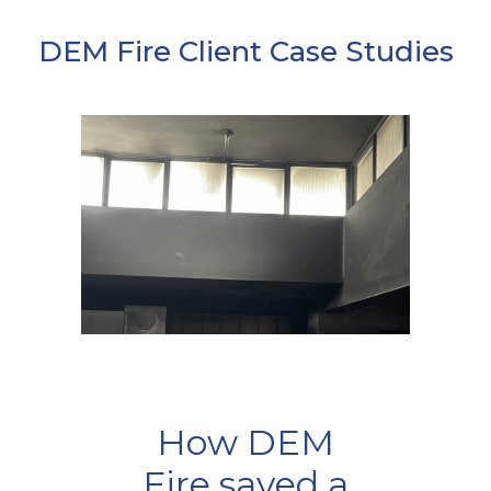
DEM Fire Client Case Studies
How DEM
Fire saved a