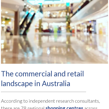
The commercial and retail
landscape in Australia
According to independent research consultants,
there are 78 regional
shopping centres
across