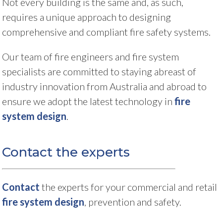
Not every building is the same and, as such,
requires a unique approach to designing
comprehensive and compliant fire safety systems.
Our team of fire engineers and fire system
specialists are committed to staying abreast of
industry innovation from Australia and abroad to
ensure we adopt the latest technology in
fire
system design
.
Contact the experts
Contact
the experts for your commercial and retail
fire system design
, prevention and safety.