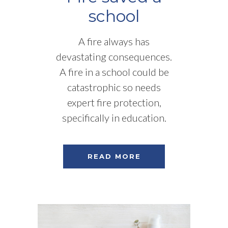
school
A fire always has
devastating consequences.
A fire in a school could be
catastrophic so needs
expert fire protection,
specifically in education.
READ MORE