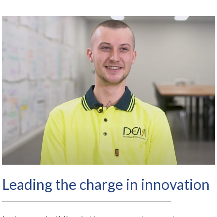
Leading the charge in innovation