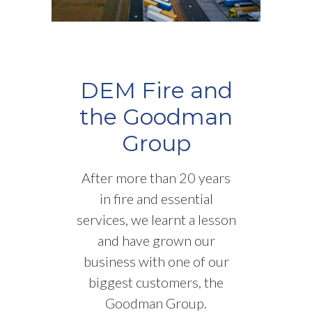
DEM Fire and
the Goodman
Group
After more than 20 years
in fire and essential
services, we learnt a lesson
and have grown our
business with one of our
biggest customers, the
Goodman Group.