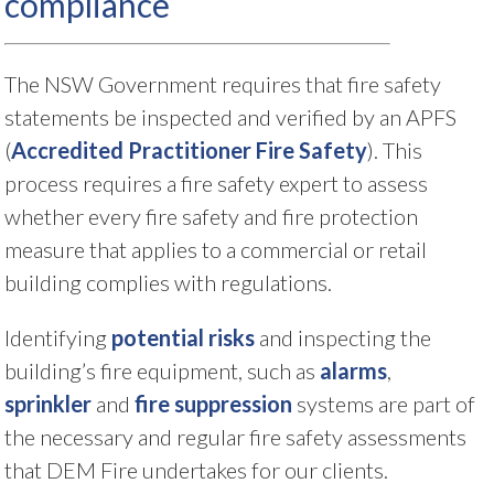
compliance
The NSW Government requires that fire safety
statements be inspected and verified by an APFS
(
Accredited Practitioner Fire Safety
). This
process requires a fire safety expert to assess
whether every fire safety and fire protection
measure that applies to a commercial or retail
building complies with regulations.
Identifying
potential risks
and inspecting the
building’s fire equipment, such as
alarms
,
sprinkler
and
fire suppression
systems are part of
the necessary and regular fire safety assessments
that DEM Fire undertakes for our clients.