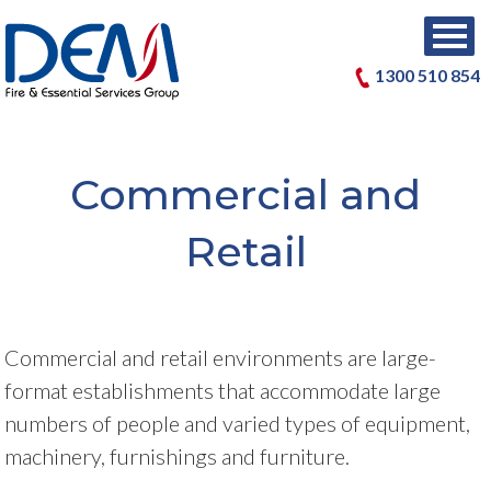
1300 510 854
Commercial and
Retail
Commercial and retail environments are large-
format establishments that accommodate large
numbers of people and varied types of equipment,
machinery, furnishings and furniture.