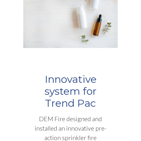
Innovative
system for
Trend Pac
DEM Fire designed and
installed an innovative pre-
action sprinkler fire