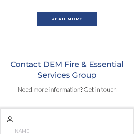
READ MORE
Contact DEM Fire & Essential
Services Group
Need more information? Get in touch