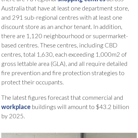
Australia that have at least one department store,
and 291 sub-regional centres with at least one
discount store as an anchor tenant. In addition,
there are 1,120 neighbourhood or supermarket-
based centres. These centres, including CBD
centres, total 1,630, each exceeding 1,000m2 of
gross lettable area (GLA), and all require detailed
fire prevention and fire protection strategies to
protect their occupants.
The latest figures forecast that commercial and
workplace
buildings will amount to $43.2 billion
by 2025.