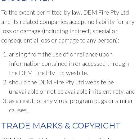
To the extent permitted by law, DEM Fire Pty Ltd
and its related companies accept no liability for any
loss or damage (including indirect, special or
consequential loss or damage to any person):
arising from the use of or reliance upon
information contained in or accessed through
the DEM Fire Pty Ltd wesbite.
should the DEM Fire Pty Ltd website be
unavailable or not be available in its entirety, and
as a result of any virus, program bugs or similar
causes.
TRADE MARKS & COPYRIGHT