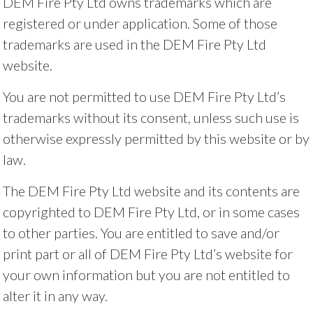
DEM Fire Pty Ltd owns trademarks which are
registered or under application. Some of those
trademarks are used in the DEM Fire Pty Ltd
website.
You are not permitted to use DEM Fire Pty Ltd’s
trademarks without its consent, unless such use is
otherwise expressly permitted by this website or by
law.
The DEM Fire Pty Ltd website and its contents are
copyrighted to DEM Fire Pty Ltd, or in some cases
to other parties. You are entitled to save and/or
print part or all of DEM Fire Pty Ltd’s website for
your own information but you are not entitled to
alter it in any way.