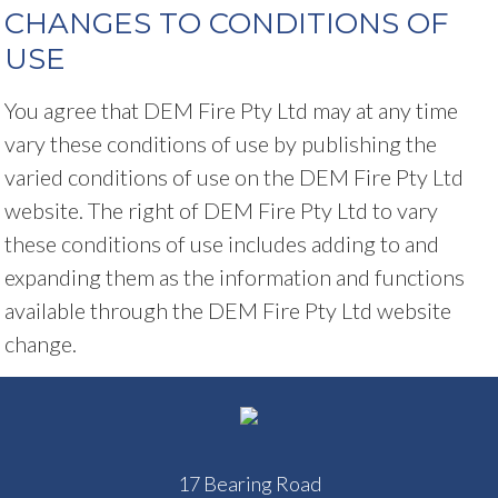
CHANGES TO CONDITIONS OF
USE
You agree that DEM Fire Pty Ltd may at any time
vary these conditions of use by publishing the
varied conditions of use on the DEM Fire Pty Ltd
website. The right of DEM Fire Pty Ltd to vary
these conditions of use includes adding to and
expanding them as the information and functions
available through the DEM Fire Pty Ltd website
change.
17 Bearing Road