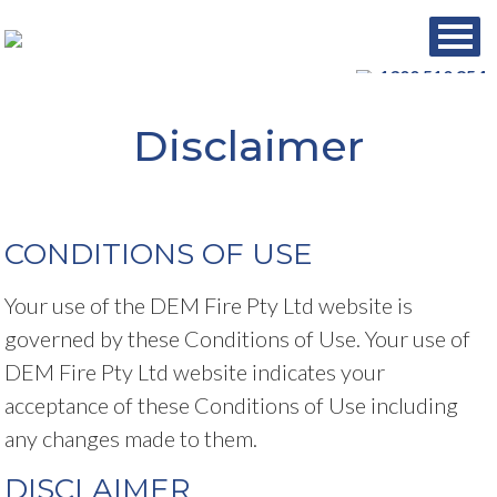
1300 510 854
Disclaimer
CONDITIONS OF USE
Your use of the DEM Fire Pty Ltd website is
governed by these Conditions of Use. Your use of
DEM Fire Pty Ltd website indicates your
acceptance of these Conditions of Use including
any changes made to them.
DISCLAIMER