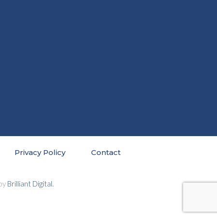
Privacy Policy
Contact
 by
Brilliant Digital.