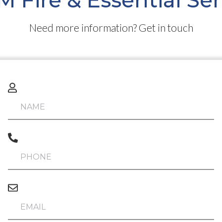
 Fire & Essential Se
Need more information? Get in touch