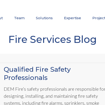
ut
Team
Solutions
Expertise
Projec
Fire Services Blog
Qualified Fire Safety
Professionals
DEM Fire’s safety professionals are responsible fo
designing, installing, and maintaining fire safety
systems, including fire alarms, sprinklers, smoke