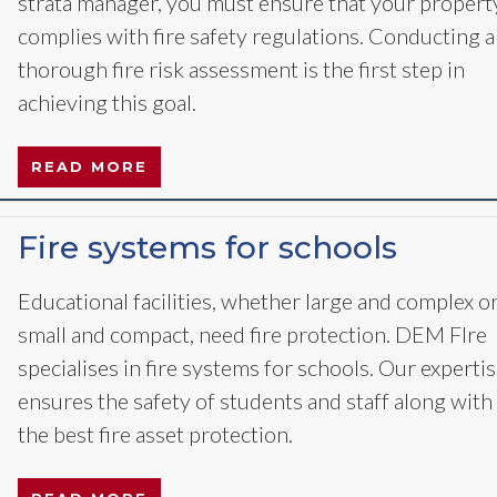
strata manager, you must ensure that your propert
complies with fire safety regulations. Conducting a
thorough fire risk assessment is the first step in
achieving this goal.
READ MORE
Fire systems for schools
Educational facilities, whether large and complex o
small and compact, need fire protection. DEM FIre
specialises in fire systems for schools. Our experti
ensures the safety of students and staff along with
the best fire asset protection.