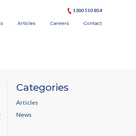
1300 510 854
ts
Articles
Careers
Contact
Categories
Articles
News
r