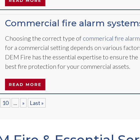
READ MORE
Commercial fire alarm system
Choosing the correct type of
commerical fire alarm
for a commercial setting depends on various factor
DEM Fire has the essential expertise to ensure the
best fire protection for your commercial assets.
READ MORE
10
...
»
Last »