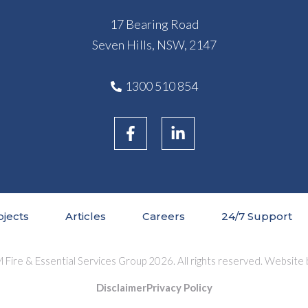
17 Bearing Road
Seven Hills, NSW, 2147
1300 510 854
ojects
Articles
Careers
24/7 Support
Fire & Essential Services Group 2026. All rights reserved. Website
Disclaimer
Privacy Policy