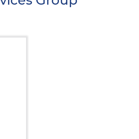
rvices Group