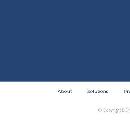
About
Solutions
Pr
© Copyright DEM 