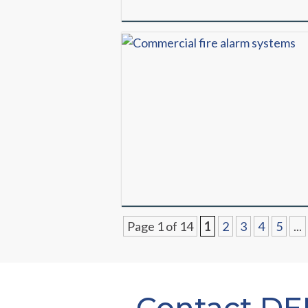
Page 1 of 14
1
2
3
4
5
...