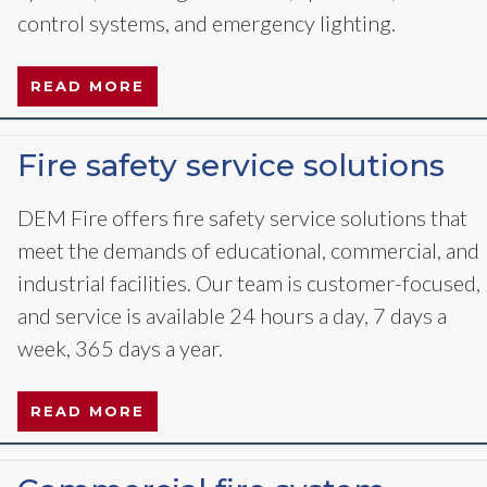
control systems, and emergency lighting.
READ MORE
Fire safety service solutions
DEM Fire offers fire safety service solutions that
meet the demands of educational, commercial, and
industrial facilities. Our team is customer-focused,
and service is available 24 hours a day, 7 days a
week, 365 days a year.
READ MORE