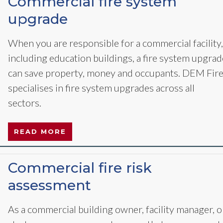
Commercial fire system
upgrade
When you are responsible for a commercial facility,
including education buildings, a fire system upgrad
can save property, money and occupants. DEM Fir
specialises in fire system upgrades across all
sectors.
READ MORE
Commercial fire risk
assessment
As a commercial building owner, facility manager, o