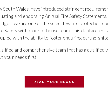
ew South Wales, have introduced stringent requirement
aluating and endorsing Annual Fire Safety Statements.
 edge – we are one of the select few fire protection
re Safety within our in-house team. This dual accredit
oupled with the ability to foster enduring partnerships
lified and comprehensive team that has a qualified w
t your needs first.
READ MORE BLOGS