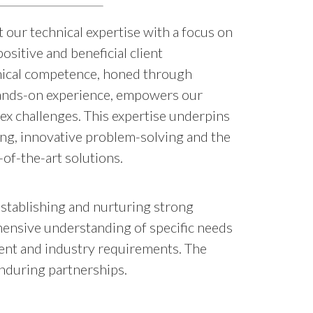
our technical expertise with a focus on
ositive and beneficial client
hnical competence, honed through
hands-on experience, empowers our
ex challenges. This expertise underpins
ng, innovative problem-solving and the
-of-the-art solutions.
Establishing and nurturing strong
ehensive understanding of specific needs
lient and industry requirements. The
enduring partnerships.