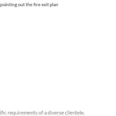
ific requirements of a diverse clientele.