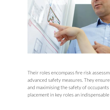
Their roles encompass fire risk asses
advanced safety measures. They ensure t
and maximising the safety of occupants 
placement in key roles an indispensable