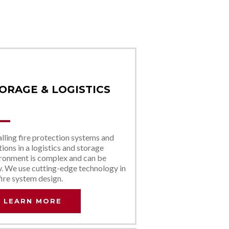
ORAGE & LOGISTICS
alling fire protection systems and
tions in a logistics and storage
ronment is complex and can be
y. We use cutting-edge technology in
fire system design.
LEARN MORE