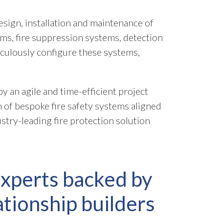
sign, installation and maintenance of
ems, fire suppression systems, detection
culously configure these systems,
 an agile and time-efficient project
n of bespoke fire safety systems aligned
stry-leading fire protection solution
experts backed by
ationship builders