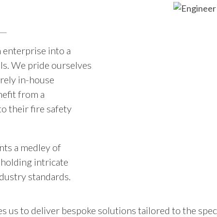
 enterprise into a
ls. We pride ourselves
irely in-house
efit from a
 their fire safety
ents a medley of
holding intricate
ndustry standards.
s us to deliver bespoke solutions tailored to the spec