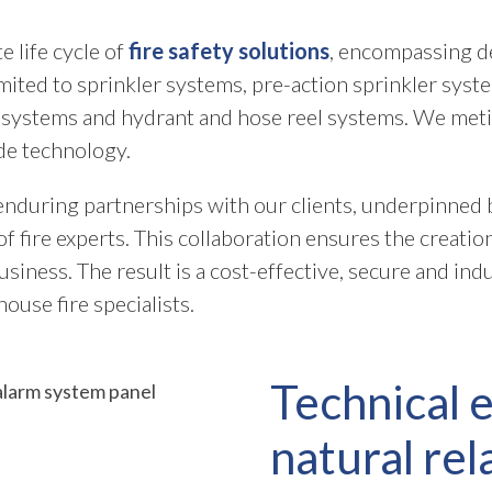
 life cycle of
fire safety solutions
, encompassing de
imited to sprinkler systems, pre-action sprinkler syst
systems and hydrant and hose reel systems. We meti
de technology.
nduring partnerships with our clients, underpinned by
 fire experts. This collaboration ensures the creatio
iness. The result is a cost-effective, secure and indu
ouse fire specialists.
Technical 
natural rel