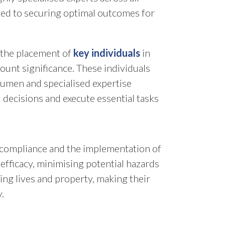
ated to securing optimal outcomes for
, the placement of
key individuals
in
mount significance. These individuals
cumen and specialised expertise
 decisions and execute essential tasks
y compliance and the implementation of
efficacy, minimising potential hazards
ing lives and property, making their
.