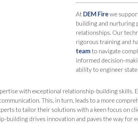
At
DEM Fire
we support 
building and nurturing p
relationships. Our tec
rigorous training and 
team
to navigate compl
informed decision-maki
ability to engineer state
rtise with exceptional relationship-building skills. 
 communication. This, in turn, leads to a more compr
xperts to tailor their solutions with a keen focus on c
hip-building drives innovation and paves the way for 