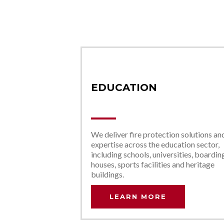
EDUCATION
We deliver fire protection solutions an
expertise across the education sector,
including schools, universities, boardin
houses, sports facilities and heritage
buildings.
LEARN MORE