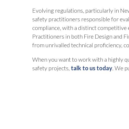
Evolving regulations, particularly in N
safety practitioners responsible for ev
compliance, with a distinct competitive
Practitioners in both Fire Design and Fi
from unrivalled technical proficiency, c
When you want to work with a highly qua
safety projects,
talk to us today
. We pu