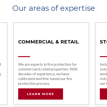
Our areas of expertise
COMMERCIAL & RETAIL
ST
d
We are experts in fire protection for
Inst
commercial & retail properties. With
solu
g
decades of experience, we have
envi
calibrated and fine-tuned our fire
risk
protection process.
our 
LEARN MORE