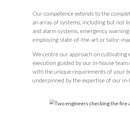
Our competence extends to the complete
an array of systems, including but not l
and alarm systems, emergency warning 
employing state-of-the-art or tailor-ma
We centre our approach on cultivating e
execution guided by our in-house team of
with the unique requirements of your bus
underpinned by the expertise of our in-h