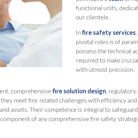
functional units, dedic
our clientele.
In
fire safety services
pivotal roles is of para
possess the technical a
required to make crucial
with utmost precision.
sment, comprehensive
fire solution design
, regulator
hey meet fire-related challenges with efficiency and 
and assets. Their competence is integral to safeguard
 component of any comprehensive fire safety strategy