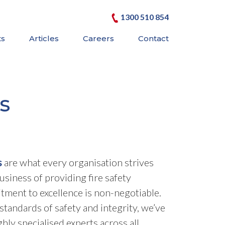
1300 510 854
ts
Articles
Careers
Contact
s
s
are what every organisation strives
business of providing fire safety
tment to excellence is non-negotiable.
standards of safety and integrity, we’ve
ghly specialised experts across all