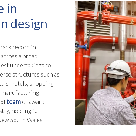
e in
on design
rack record in
across a broad
est undertakings to
verse structures such as
tals, hotels, shopping
al manufacturing
hed
team
of award-
ry, holding full
h New South Wales