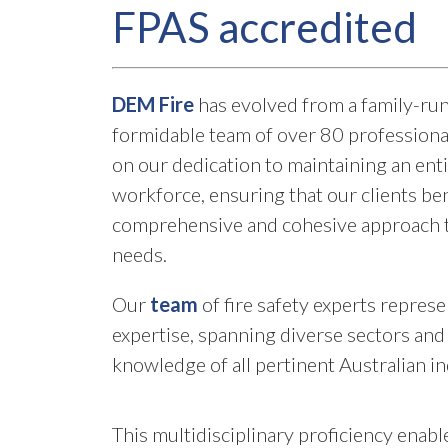
FPAS accredited
DEM Fire
has evolved from a family-run
formidable team of over 80 professiona
on our dedication to maintaining an ent
workforce, ensuring that our clients ben
comprehensive and cohesive approach to
needs.
Our
team
of fire safety experts repres
expertise, spanning diverse sectors and 
knowledge of all pertinent Australian i
This multidisciplinary proficiency enable