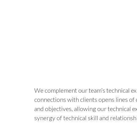
We complement our team’s technical expe
connections with clients opens lines of
and objectives, allowing our technical e
synergy of technical skill and relations