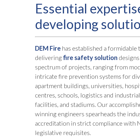
Essential expertis
developing soluti
DEM Fire
has established a formidable t
delivering
fire safety solution
designs 
spectrum of projects, ranging from mod
intricate fire prevention systems for di
apartment buildings, universities, hospi
centres, schools, logistics and industri
facilities, and stadiums. Our accomplis
winning engineers spearheads the indust
accreditation in strict compliance wit
legislative requisites.