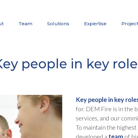
ut
Team
Solutions
Expertise
Projec
Key people in key role
Key people in key role
for. DEM Fire is in the 
services, and our commi
To maintain the highest 
developed a
team
of hi