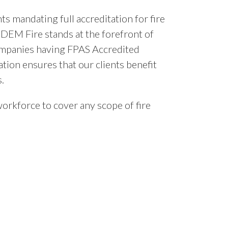
s mandating full accreditation for fire
 DEM Fire stands at the forefront of
 companies having FPAS Accredited
ation ensures that our clients benefit
.
orkforce to cover any scope of fire