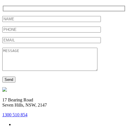
17 Bearing Road
Seven Hills, NSW, 2147
1300 510 854