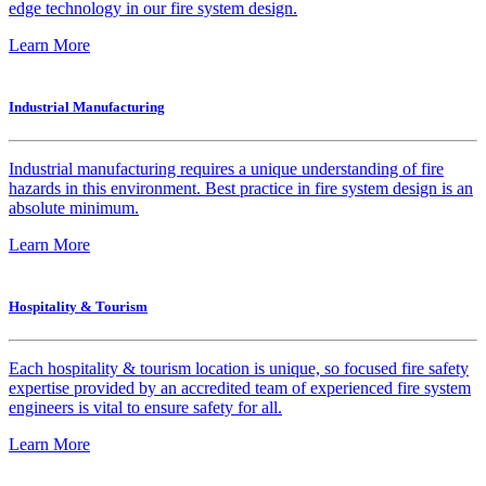
edge technology in our fire system design.
Learn More
Industrial Manufacturing
Industrial manufacturing requires a unique understanding of fire
hazards in this environment. Best practice in fire system design is an
absolute minimum.
Learn More
Hospitality & Tourism
Each hospitality & tourism location is unique, so focused fire safety
expertise provided by an accredited team of experienced fire system
engineers is vital to ensure safety for all.
Learn More