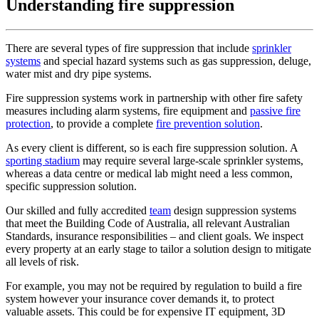
Understanding fire suppression
There are several types of fire suppression that include
sprinkler
systems
and special hazard systems such as gas suppression, deluge,
water mist and dry pipe systems.
Fire suppression systems work in partnership with other fire safety
measures including alarm systems, fire equipment and
passive fire
protection
, to provide a complete
fire prevention solution
.
As every client is different, so is each fire suppression solution. A
sporting stadium
may require several large-scale sprinkler systems,
whereas a data centre or medical lab might need a less common,
specific suppression solution.
Our skilled and fully accredited
team
design suppression systems
that meet the Building Code of Australia, all relevant Australian
Standards, insurance responsibilities – and client goals. We inspect
every property at an early stage to tailor a solution design to mitigate
all levels of risk.
For example, you may not be required by regulation to build a fire
system however your insurance cover demands it, to protect
valuable assets. This could be for expensive IT equipment, 3D