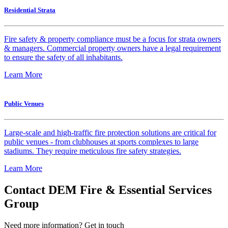
Residential Strata
Fire safety & property compliance must be a focus for strata owners
& managers. Commercial property owners have a legal requirement
to ensure the safety of all inhabitants.
Learn More
Public Venues
Large-scale and high-traffic fire protection solutions are critical for
public venues - from clubhouses at sports complexes to large
stadiums. They require meticulous fire safety strategies.
Learn More
Contact DEM Fire & Essential Services
Group
Need more information? Get in touch