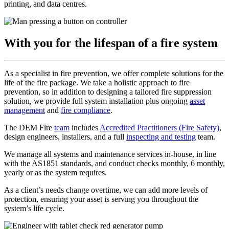
printing, and data centres.
With you for the lifespan of a fire system
As a specialist in fire prevention, we offer complete solutions for the
life of the fire package. We take a holistic approach to fire
prevention, so in addition to designing a tailored fire suppression
solution, we provide full system installation plus ongoing
asset
management
and
fire compliance
.
The DEM Fire
team
includes
Accredited Practitioners (Fire Safety)
,
design engineers, installers, and a full
inspecting and testing
team.
We manage all systems and maintenance services in-house, in line
with the AS1851 standards, and conduct checks monthly, 6 monthly,
yearly or as the system requires.
As a client’s needs change overtime, we can add more levels of
protection, ensuring your asset is serving you throughout the
system’s life cycle.