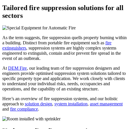
Tailored fire suppression solutions for all
sectors
As the term suggests, fire suppression quells property burning within
a building. Distinct from portable fire equipment such as
fire
extinguishers
, suppression systems are highly complex systems
engineered to extinguish, contain and/or prevent fire spread in the
event of an outbreak.
At
DEM Fire
, our leading team of fire suppression designers and
engineers provide optimised suppression system solutions tailored to
specific property type and application. We work closely with clients
to understand your individual risks, needs, occupancies and
operations, and the capability of an existing structure.
Here’s an overview of fire suppression systems, and our holistic
approach to
solution design
,
system installation
,
asset management
and
fire compliance
.