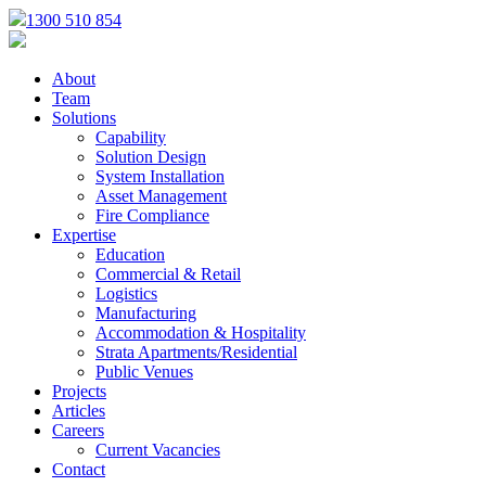
1300 510 854
About
Team
Solutions
Capability
Solution Design
System Installation
Asset Management
Fire Compliance
Expertise
Education
Commercial & Retail
Logistics
Manufacturing
Accommodation & Hospitality
Strata Apartments/Residential
Public Venues
Projects
Articles
Careers
Current Vacancies
Contact