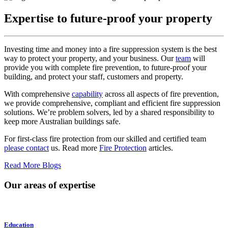
Expertise to future-proof your property
Investing time and money into a fire suppression system is the best
way to protect your property, and your business. Our
team
will
provide you with complete fire prevention, to future-proof your
building, and protect your staff, customers and property.
With comprehensive
capability
across all aspects of fire prevention,
we provide comprehensive, compliant and efficient fire suppression
solutions. We’re problem solvers, led by a shared responsibility to
keep more Australian buildings safe.
For first-class fire protection from our skilled and certified team
please contact
us. Read more
Fire Protection
articles.
Read More Blogs
Our areas of expertise
Education