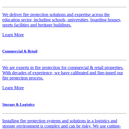
We deliver fire protection solutions and expertise across the
education sector, including schools, universities, boarding houses,
sports facilities and heritage buildings.
Learn More
Commercial & Retail
We are experts in fire protection for commercial & retail properties.
With decades of experience, we have calibrated and fine-tuned our
fire protection process.
Learn More
Storage & Logistics
Installing fire protection systems and solutions in a logistics and
storage environment is complex and can be risky. We use cutting-