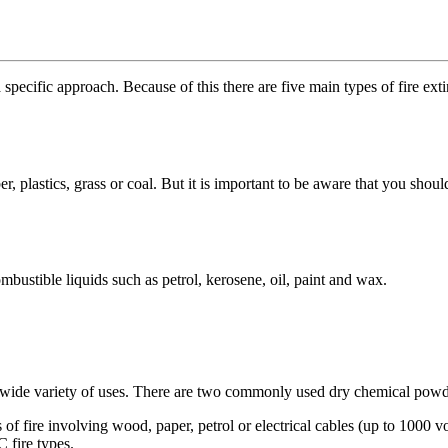
 specific approach. Because of this there are five main types of fire exti
, plastics, grass or coal. But it is important to be aware that you should 
bustible liquids such as petrol, kerosene, oil, paint and wax.
mely wide variety of uses. There are two commonly used dry chemical po
of fire involving wood, paper, petrol or electrical cables (up to 1000 vol
C fire types.