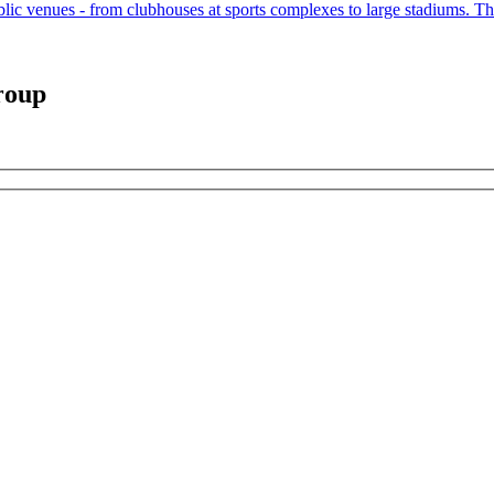
public venues - from clubhouses at sports complexes to large stadiums. The
roup