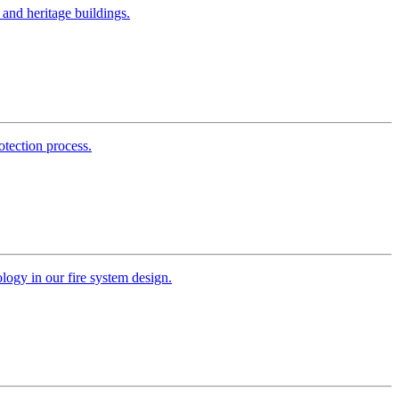
s and heritage buildings.
otection process.
ology in our fire system design.