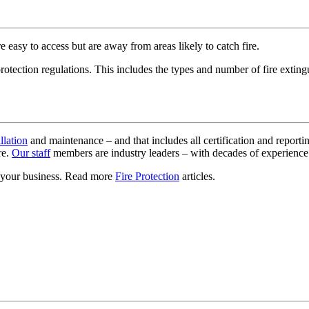
 easy to access but are away from areas likely to catch fire.
tection regulations. This includes the types and number of fire extingu
allation
and maintenance – and that includes all certification and reporti
re.
Our staff
members are industry leaders – with decades of experienc
or your business. Read more
Fire Protection
articles.