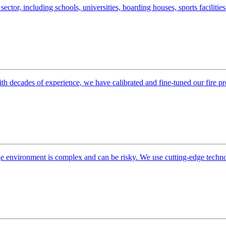
sector, including schools, universities, boarding houses, sports facilitie
ith decades of experience, we have calibrated and fine-tuned our fire pr
orage environment is complex and can be risky. We use cutting-edge techn