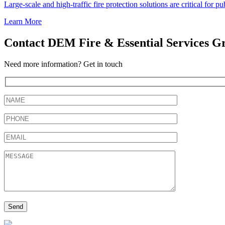
Large-scale and high-traffic fire protection solutions are critical for 
Learn More
Contact DEM Fire & Essential Services G
Need more information? Get in touch