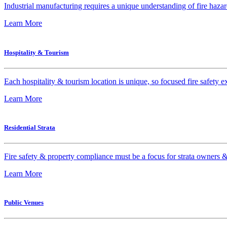
Industrial manufacturing requires a unique understanding of fire hazar
Learn More
Hospitality & Tourism
Each hospitality & tourism location is unique, so focused fire safety ex
Learn More
Residential Strata
Fire safety & property compliance must be a focus for strata owners &
Learn More
Public Venues