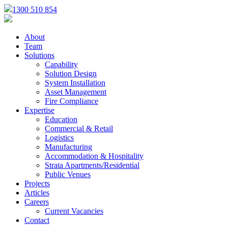
1300 510 854
About
Team
Solutions
Capability
Solution Design
System Installation
Asset Management
Fire Compliance
Expertise
Education
Commercial & Retail
Logistics
Manufacturing
Accommodation & Hospitality
Strata Apartments/Residential
Public Venues
Projects
Articles
Careers
Current Vacancies
Contact