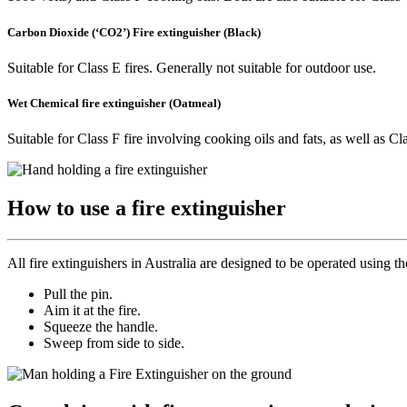
Carbon Dioxide (‘CO2’) Fire extinguisher (Black)
Suitable for Class E fires. Generally not suitable for outdoor use.
Wet Chemical fire extinguisher (Oatmeal)
Suitable for Class F fire involving cooking oils and fats, as well as Cl
How to use a fire extinguisher
All fire extinguishers in Australia are designed to be operated using 
Pull the pin.
Aim it at the fire.
Squeeze the handle.
Sweep from side to side.