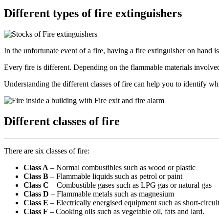
Different types of fire extinguishers
In the unfortunate event of a fire, having a fire extinguisher on hand i
Every fire is different. Depending on the flammable materials involved
Understanding the different classes of fire can help you to identify w
Different classes of fire
There are six classes of fire:
Class A
– Normal combustibles such as wood or plastic
Class B
– Flammable liquids such as petrol or paint
Class C
– Combustible gases such as LPG gas or natural gas
Class D
– Flammable metals such as magnesium
Class E
– Electrically energised equipment such as short-circui
Class F
– Cooking oils such as vegetable oil, fats and lard.