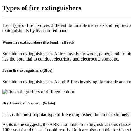
Types of fire extinguishers
Each type of fire involves different flammable materials and requires a
extinguisher is by its coloured band.
Water fire extinguishers (No band – all red)
Suitable to extinguish Class A fires involving wood, paper, cloth, rubber
has the potential to conduct electricity and electrocute someone.
Foam fire extinguishers (Blue)
Suitable to extinguish Class A and B fires involving flammable and com
Dry Chemical Powder – (White)
This is the most popular type of fire extinguisher, due to its extre
As its name suggests, the ABE is suitable to extinguish various classes 
1000 volts) and Class F cooking oils. Both are also suitable for Class 