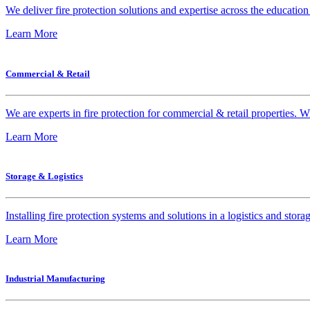
We deliver fire protection solutions and expertise across the education 
Learn More
Commercial & Retail
We are experts in fire protection for commercial & retail properties. W
Learn More
Storage & Logistics
Installing fire protection systems and solutions in a logistics and st
Learn More
Industrial Manufacturing