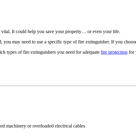
s vital. It could help you save your property… or even your life.
, you may need to use a specific type of fire extinguisher. If you choos
hich types of fire extinguishers you need for adequate
fire protection
for 
ted machinery or overloaded electrical cables