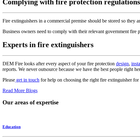
Complying with fire protection regulations
Fire extinguishers in a commercial premise should be stored so they are
Business owners need to comply with their relevant government fire pro
Experts in fire extinguishers
DEM Fire looks after every aspect of your fire protection
design
,
inst
reports. We never outsource because we have the best people right he
Please
get in touch
for help on choosing the right fire extinguisher f
Read More Blogs
Our areas of expertise
Education