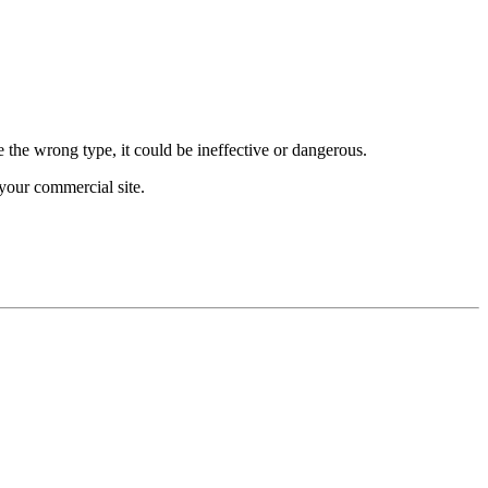
e the wrong type, it could be ineffective or dangerous.
your commercial site.