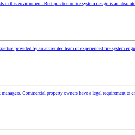
ds in this environment. Best practice in fire system design is an absol
pertise provided by an accredited team of experienced fire system enginee
 managers. Commercial property owners have a legal requirement to ensu