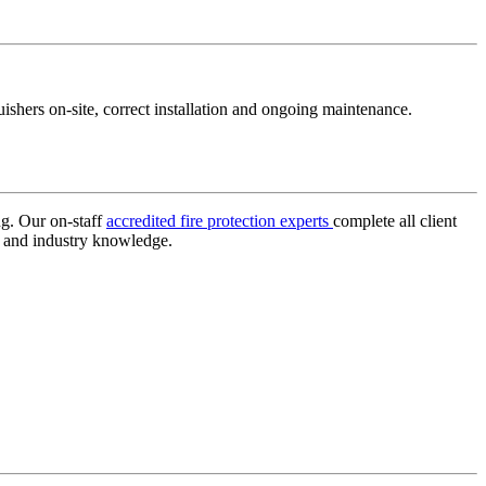
ishers on-site, correct installation and ongoing maintenance.
ng. Our on-staff
accredited fire protection experts
complete all client
e and industry knowledge.