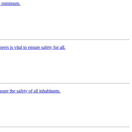
ute minimum.
rs is vital to ensure safety for all.
re the safety of all inhabitants.