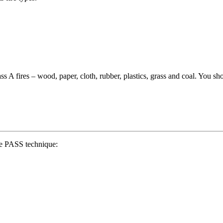
ass A fires – wood, paper, cloth, rubber, plastics, grass and coal. You sh
the PASS technique: