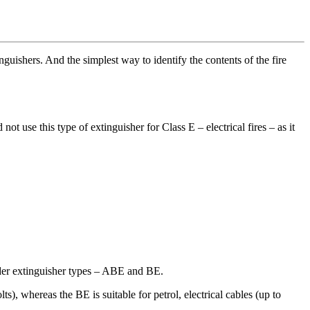
nguishers. And the simplest way to identify the contents of the fire
not use this type of extinguisher for Class E – electrical fires – as it
wder extinguisher types – ABE and BE.
ts), whereas the BE is suitable for petrol, electrical cables (up to