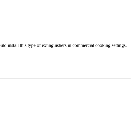
ould install this type of extinguishers in commercial cooking settings.